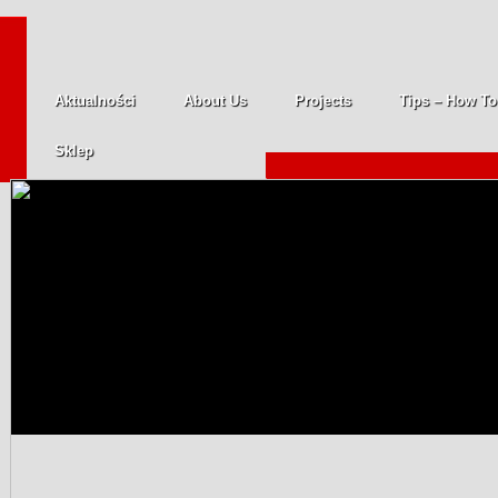
Aktualności
About Us
Projects
Tips – How To
Sklep