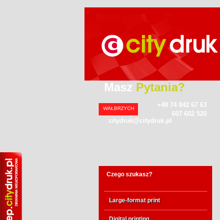
Masz
Pytania?
+48 74 842 67 63
WAŁBRZYCH
607 602 520
citydruk@citydruk.pl
Czego szukasz?
Large-format print
Digital printing