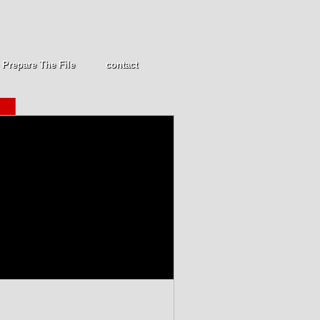
 Prepare The File
contact