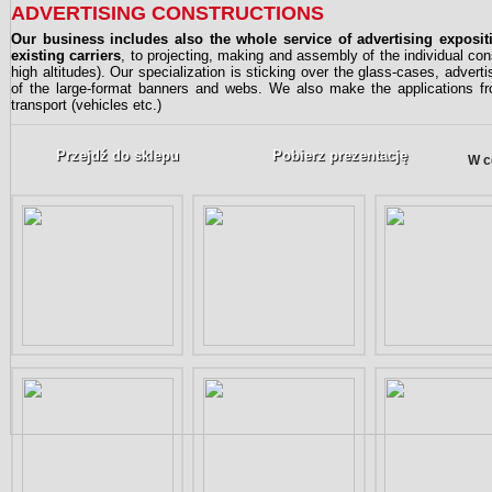
ADVERTISING CONSTRUCTIONS
Our business includes also the whole service of advertising exposi
existing carriers
, to projecting, making and assembly of the individual co
high altitudes). Our specialization is sticking over the glass-cases, advert
of the large-format banners and webs. We also make the applications from
transport (vehicles etc.)
Przejdź do sklepu
Pobierz prezentację
W c