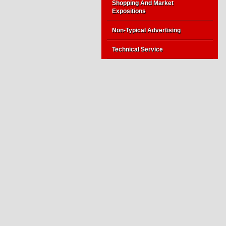
Shopping And Market
Expositions
Non-Typical Advertising
Technical Service