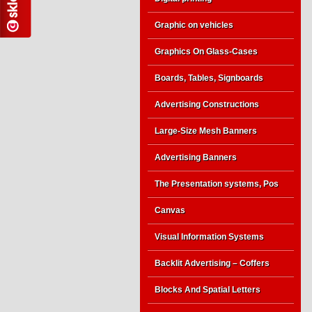
Graphic on vehicles
Graphics On Glass-Cases
Boards, Tables, Signboards
Advertising Constructions
Large-Size Mesh Banners
Advertising Banners
The Presentation systems, Pos
Canvas
Visual Information Systems
Backlit Advertising – Coffers
Blocks And Spatial Letters