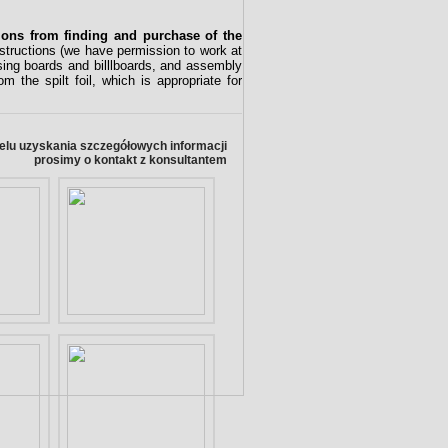
tions from finding and purchase of the
nstructions (we have permission to work at
ising boards and billlboards, and assembly
 the spilt foil, which is appropriate for
elu uzyskania szczegółowych informacji
prosimy o kontakt z konsultantem