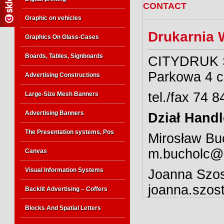
CONTACT
Graphic on vehicles
Drukarnia 
Graphics On Glass-Cases
Boards, Tables, Signboards
CITYDRUK Sp
Parkowa 4 c
Advertising Constructions
tel./fax 74 
Large-Size Mesh Banners
Advertising Banners
Dział Hand
The Presentation systems, Pos
Mirosław Buc
m.bucholc@c
Canvas
Visual Information Systems
Joanna Szos
joanna.szos
Backlit Advertising – Coffers
Blocks And Spatial Letters