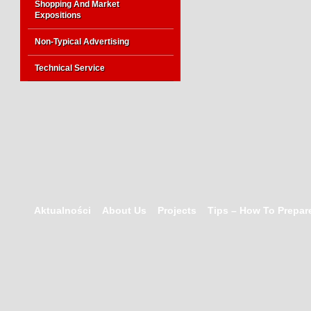
Shopping And Market
Expositions
Non-Typical Advertising
Technical Service
Aktualności
About Us
Projects
Tips – How To Prepare