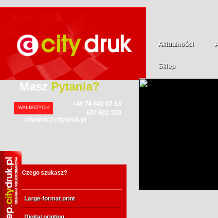
Aktualności
Sklep
Masz
Pytania?
+48 74 842 67 63
WAŁBRZYCH
607 602 520
citydruk@citydruk.pl
Czego szukasz?
Large-format print
Digital printing